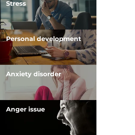
Stress
Personal development
Anxiety disorder
Anger issue