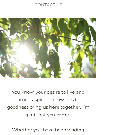
CONTACT US
You know, your desire to live and
natural aspiration towards the
goodness bring us here together. I’m
glad that you came !
Whether you have been wading