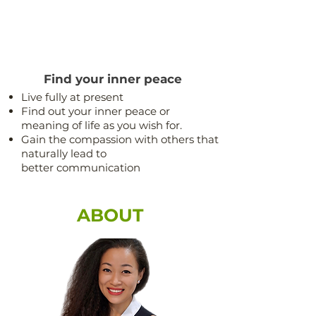
Find your inner peace
Live fully at present
Find out your inner peace or
meaning of life as you wish for.
Gain the compassion with others that
naturally lead to
better communication
ABOUT