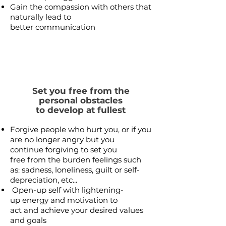
Gain the compassion with others that
naturally lead to
better communication
Set you free from the
personal obstacles
to develop at fullest
Forgive people who hurt you, or if you
are no longer angry but you
continue forgiving to set you
free from the burden feelings such
as: sadness, loneliness, guilt or self-
depreciation, etc...
Open-up self with lightening-
up energy and motivation to
act and achieve your desired
values
and goals