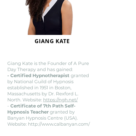
GIANG KATE
Giang Kate is the Founder of A Pure
Day Therapy and has gained:
- Certified Hypnotherapist
granted
by National Guild of Hypnosis
established in 1951 in Boston,
Massachusetts by Dr. Rexford L.
North. Website:
https://ngh.net/
-
Certificate of 7th Path Self-
Hypnosis Teacher
granted by
Banyan Hypnosis Centre (USA).
Website:
http://www.calbanyan.com/