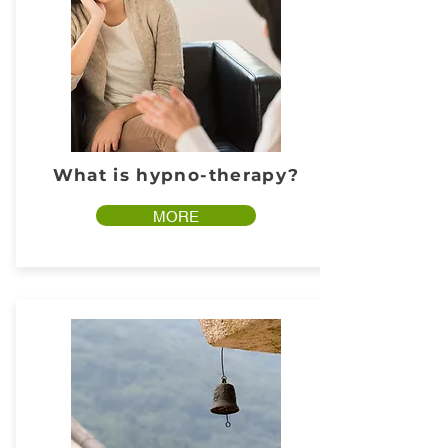
What is hypno-therapy?
MORE