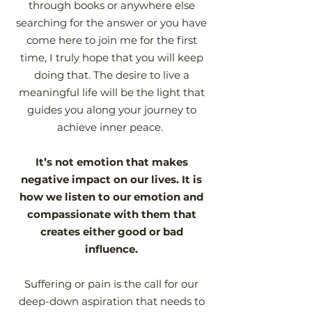
through books or anywhere else
searching for the answer or you have
come here to join me for the first
time, I truly hope that you will keep
doing that. The desire to live a
meaningful life will be the light that
guides you along your journey to
achieve inner peace.
It’s not emotion that makes
negative impact on our lives. It is
how we listen to our emotion and
compassionate with them that
creates either good or bad
influence.
Suffering or pain is the call for our
deep-down aspiration that needs to