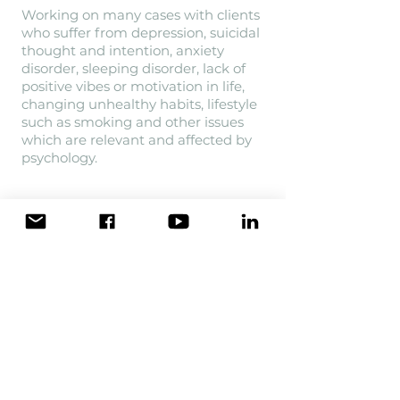
Working on many cases with clients
who suffer from depression, suicidal
thought and intention, anxiety
disorder, sleeping disorder, lack of
positive vibes or motivation in life,
changing unhealthy habits, lifestyle
such as smoking and other issues
which are relevant and affected by
psychology.
She is guest speaker to many events,
workshops and talkshows such as
"Chuyện đêm muộn" aired in VTV3,
"Bác sĩ của bạn" (Your doctor) in
HTV9 and until now has hosted a
wide range of workshops mainly
discussed on mental health issues in
both Ha Noi and Ho Chi Minh city