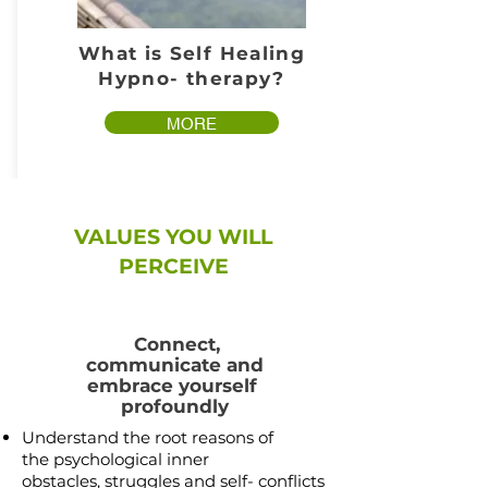
What is Self Healing
Hypno- therapy?
MORE
VALUES YOU WILL
PERCEIVE
Connect,
communicate and
embrace yourself
profoundly
Understand the root reasons of
the psychological inner
obstacles,
struggles and self- conflicts