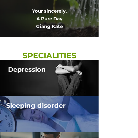
Your sincerely,
​A Pure Day
​Giang Kate
SPECIALITIES
Depression
Sleeping disorder