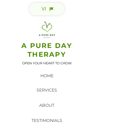
VI
A PURE DAY
THERAPY
OPEN YOUR HEART TO GROW
HOME
SERVICES
ABOUT
TESTIMONIALS