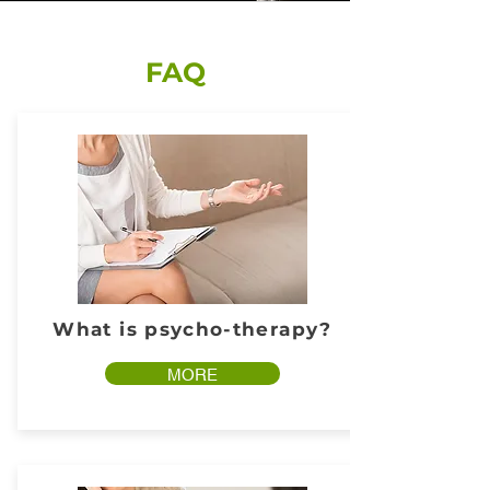
FAQ
What is psycho-therapy?
MORE