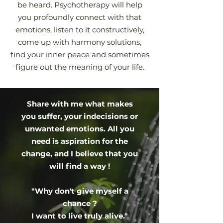
be heard. Psychotherapy will help
you profoundly connect with that
emotions, listen to it constructively,
come up with harmony solutions,
find your inner peace and sometimes
figure out the meaning of your life.
Share with me what makes
you suffer, your indecisions or
unwanted emotions. All you
need is aspiration for the
change, and I believe that you
will find a way !
"Why don't give myself a
chance ?
I want to live truly alive."